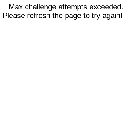
Max challenge attempts exceeded.
Please refresh the page to try again!